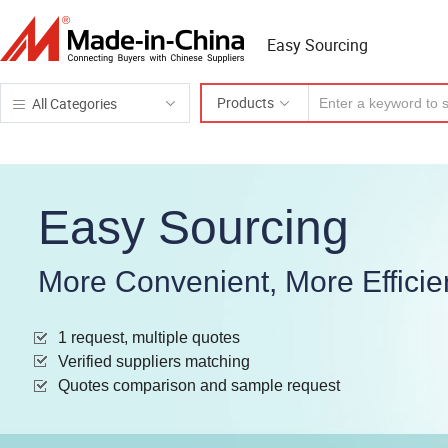
Easy Sourcing
Products
All Categories
Easy Sourcing
More Convenient, More Efficie
1 request, multiple quotes
Verified suppliers matching
Quotes comparison and sample request