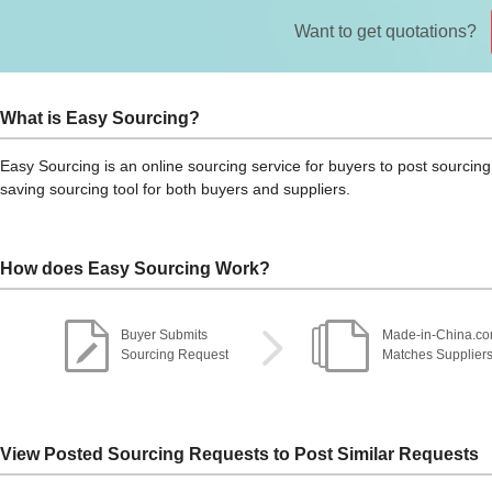
Want to get quotations?
What is Easy Sourcing?
Easy Sourcing is an online sourcing service for buyers to post sourcing 
saving sourcing tool for both buyers and suppliers.
How does Easy Sourcing Work?
Buyer Submits
Made-in-China.c
Sourcing Request
Matches Supplier
View Posted Sourcing Requests to Post Similar Requests