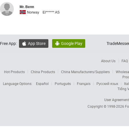
Mr. Benn
Norway El****** AS
Free App:
App Store
Google Play
TradeMessen


About Us
FAQ
Hot Products
China Products
China Manufacturers/Suppliers
Wholesa
Pro
Language Options:
Español
Português
Français
Русский язык
Ita
Tiếng V
User Agreement
Copyright © 1998-2026
Fo