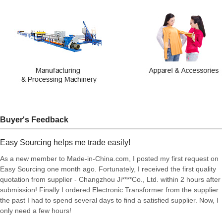
Buyer's Feedback
Easy Sourcing helps me trade easily!
As a new member to Made-in-China.com, I posted my first request on
Easy Sourcing one month ago. Fortunately, I received the first quality
quotation from supplier - Changzhou Ji****Co., Ltd. within 2 hours after
submission! Finally I ordered Electronic Transformer from the supplier. 
the past I had to spend several days to find a satisfied supplier. Now, I
only need a few hours!